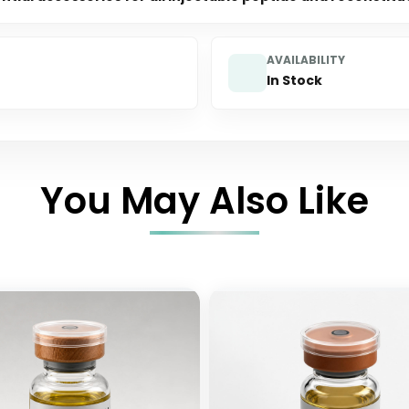
AVAILABILITY
In Stock
You May Also Like