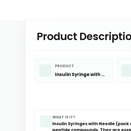
Product Descripti
PRODUCT
Insulin Syringe with Needle x 10
WHAT IS IT?
Insulin Syringes with Needle (pack
peptide compounds. They are essen