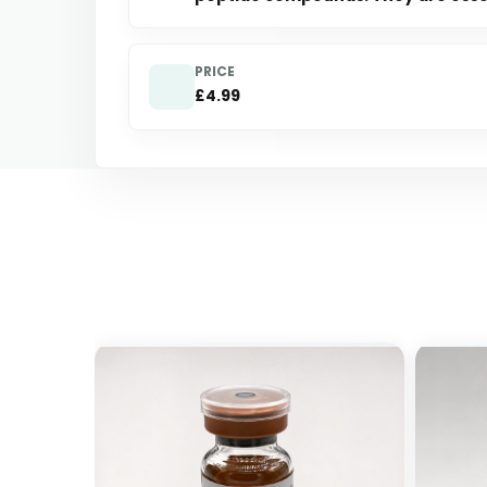
PRICE
£4.99