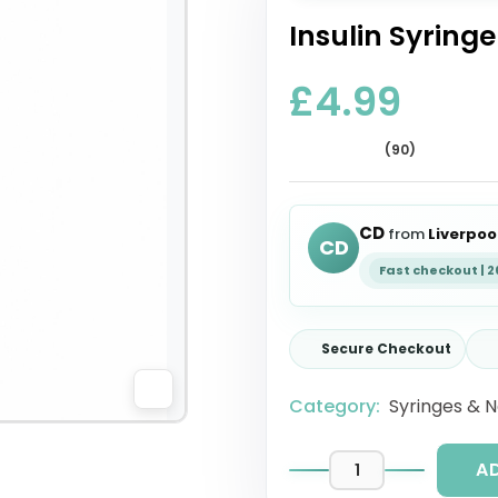
Insulin Syringe
£4.99
(90)
CD
from
Liverpoo
CD
Fast checkout | 
Secure Checkout
Category:
Syringes & 
A