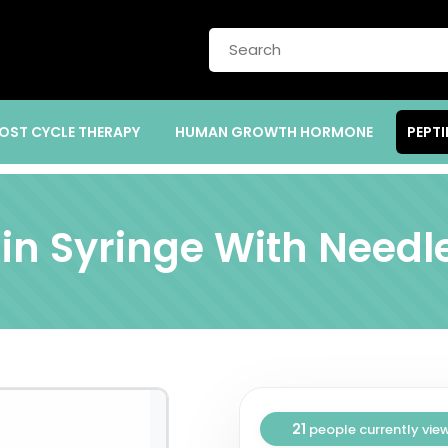
OST CYCLE THERAPY
HUMAN GROWTH HORMONE
PEPTI
lin Syringe With Needle
21
people currently vie