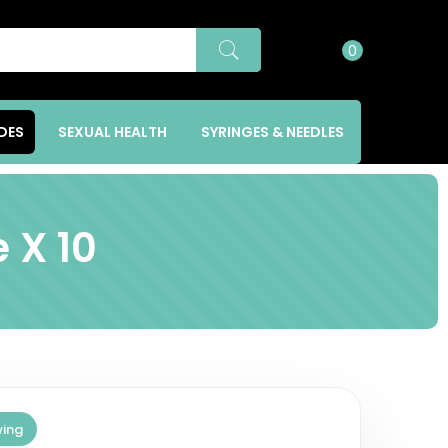
í
0
DES
SEXUAL HEALTH
SYRINGES & NEEDLES
 X 10
wing