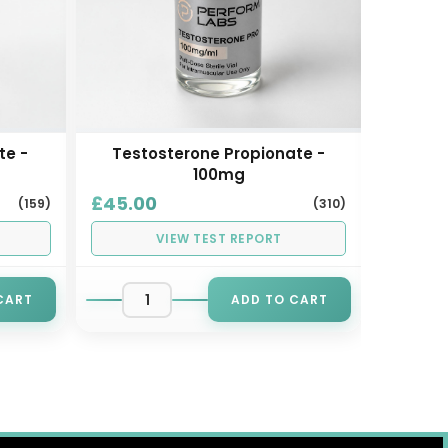
te -
Testosterone Propionate -
Test
100mg
£45.00
£45.0
(159)
(310)
VIEW TEST REPORT
CART
ADD TO CART