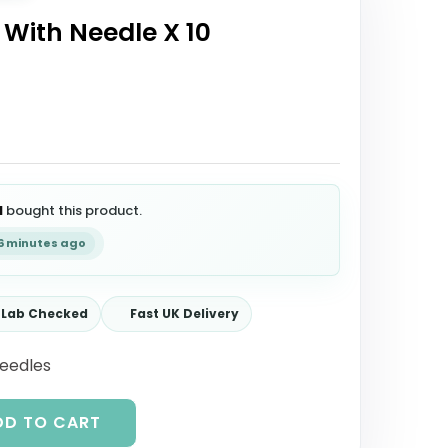
 With Needle X 10
l
bought this product.
26 minutes ago
Lab Checked
Fast UK Delivery
Needles
DD TO CART