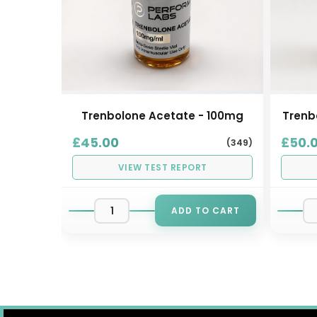
- 30
Trenbolone Acetate - 100mg
Trenb
£45.00
£50.
(349)
(147)
VIEW TEST REPORT
ADD TO CART
AILABLE