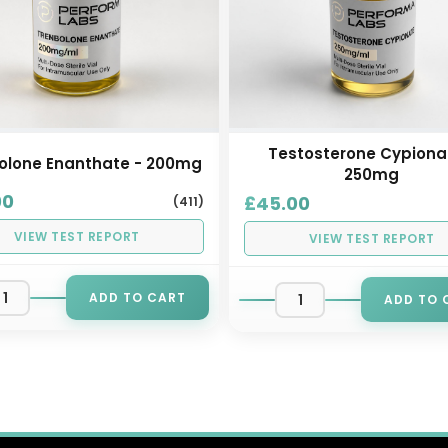
Testosterone Cypiona
olone Enanthate - 200mg
250mg
00
£45.00
(411)
VIEW TEST REPORT
VIEW TEST REPORT
ADD TO CART
ADD TO 