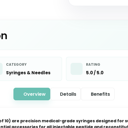
on
CATEGORY
RATING
Syringes & Needles
5.0 / 5.0
Overview
Details
Benefits
 of 10) are precision medical-grade syringes designed for 
tial accessories for all injectable peptide and reconsti