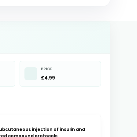
PRICE
£4.99
subcutaneous injection of insulin and
tuted compound protocols.