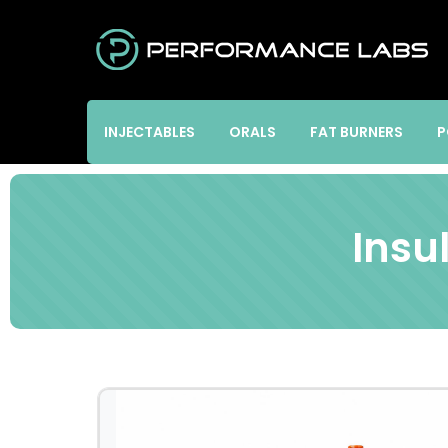
INJECTABLES
ORALS
FAT BURNERS
P
Insu