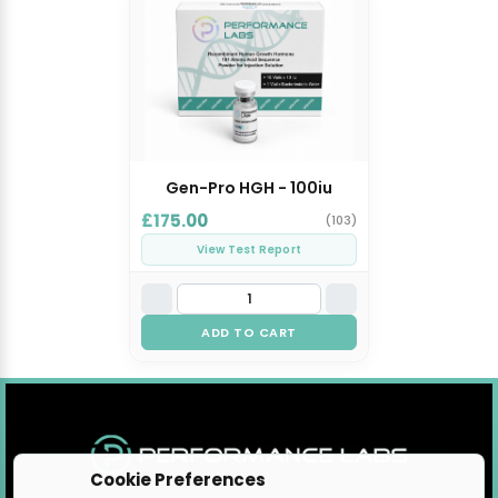
Gen-Pro HGH - 100iu
£175.00
(103)
View Test Report
ADD TO CART
Cookie Preferences