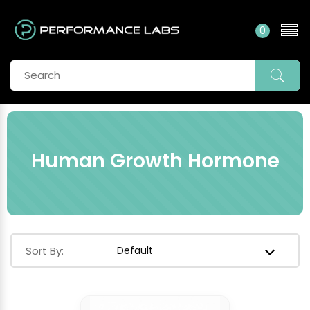
0
Human Growth Hormone
Sort By: