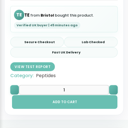
TE
TE
from
Bristol
bought this product.
Verified UK buyer | 45 minutes ago
Secure Checkout
Lab Checked
Fast UK Delivery
VIEW TEST REPORT
Category:
Peptides
ADD TO CART