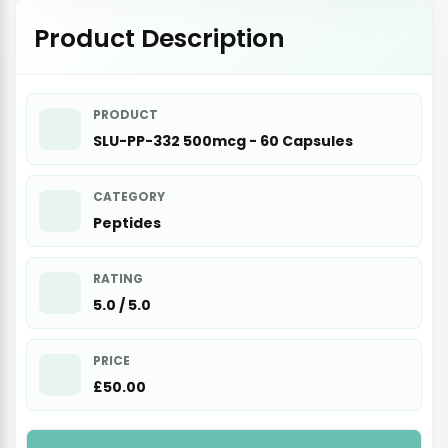
Product Description
PRODUCT
SLU-PP-332 500mcg - 60 Capsules
CATEGORY
Peptides
RATING
5.0 / 5.0
PRICE
£50.00