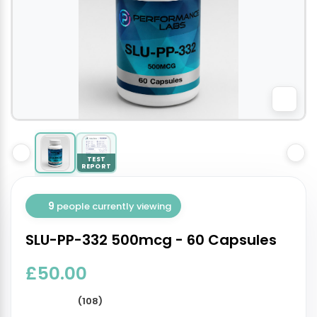
TEST
REPORT
9
people currently viewing
SLU-PP-332 500mcg - 60 Capsules
£50.00
(108)