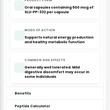
PRODUCT FORM
Oral capsules containing 500 mcg of
SLU-PP-332 per capsule
MODE OF ACTION
Supports natural energy production
and healthy metabolic function
COMMON SIDE EFFECTS
Generally well tolerated. Mild
digestive discomfort may occur in
some individuals
Benefits
Peptide Calculator