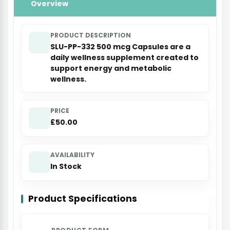
Overview
PRODUCT DESCRIPTION
SLU-PP-332 500 mcg Capsules are a
daily wellness supplement created to
support energy and metabolic
wellness.
PRICE
£50.00
AVAILABILITY
In Stock
Product Specifications