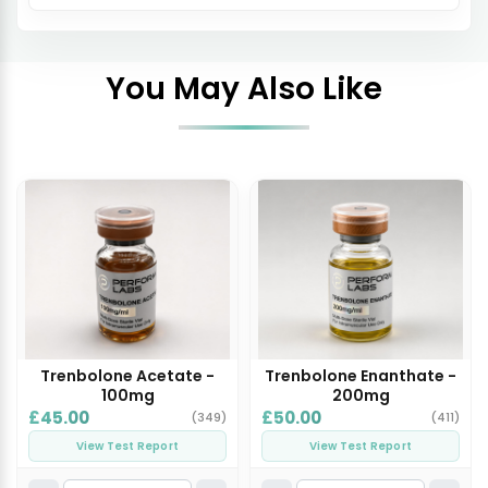
You May Also Like
Trenbolone Acetate -
Trenbolone Enanthate -
100mg
200mg
£45.00
£50.00
(349)
(411)
View Test Report
View Test Report