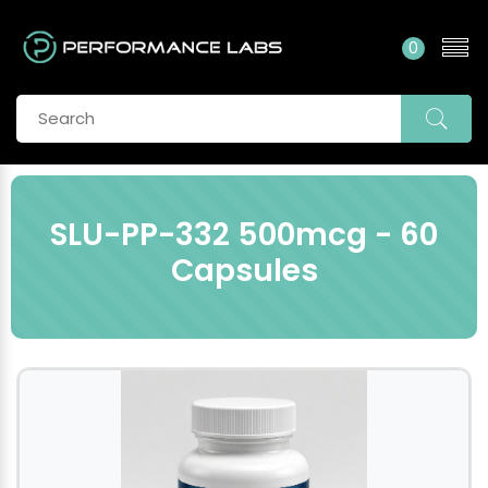
0
SLU-PP-332 500mcg - 60
Capsules