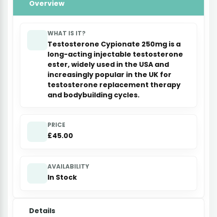
Overview
WHAT IS IT?
Testosterone Cypionate 250mg is a
long-acting injectable testosterone
ester, widely used in the USA and
increasingly popular in the UK for
testosterone replacement therapy
and bodybuilding cycles.
PRICE
£45.00
AVAILABILITY
In Stock
Details