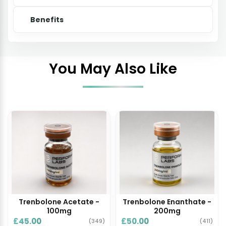
Benefits
You May Also Like
Trenbolone Acetate -
Trenbolone Enanthate -
100mg
200mg
£45.00
£50.00
(349)
(411)