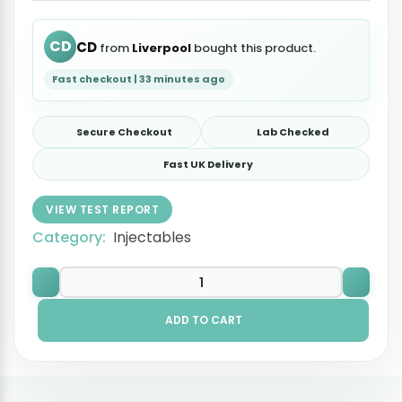
CD
CD
from
Liverpool
bought this product.
Fast checkout | 33 minutes ago
Secure Checkout
Lab Checked
Fast UK Delivery
VIEW TEST REPORT
Category:
Injectables
ADD TO CART