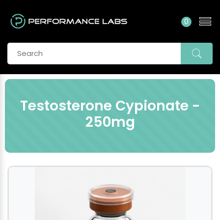
0
Testosterone Cypionate -
250mg