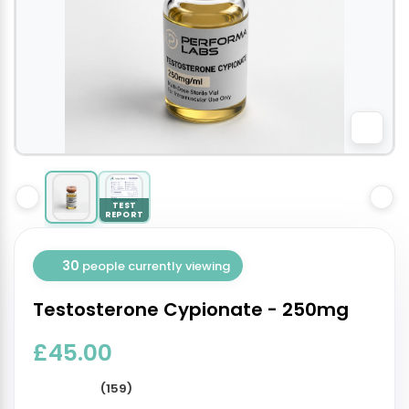
TEST
REPORT
30
people currently viewing
Testosterone Cypionate - 250mg
£45.00
(159)