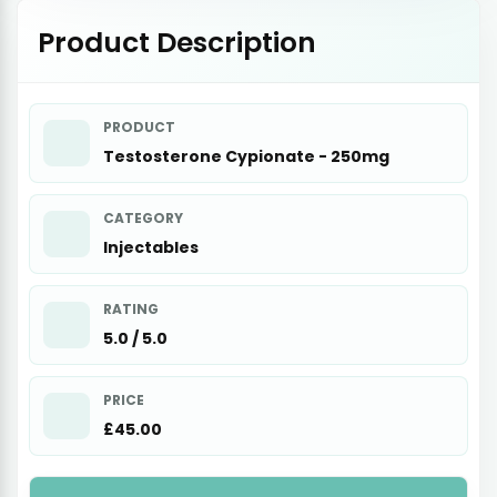
Product Description
PRODUCT
Testosterone Cypionate - 250mg
CATEGORY
Injectables
RATING
5.0 / 5.0
PRICE
£45.00