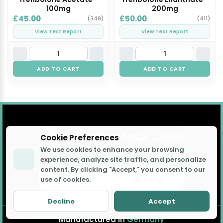
100mg
200mg
£45.00
£50.00
(349)
(411)
View Test Report
View Test Report
ADD TO CART
ADD TO CART
Cookie Preferences
We use cookies to enhance your browsing
experience, analyze site traffic, and personalize
content. By clicking "Accept," you consent to our
use of cookies.
Decline
Accept
Manufactured in
Germany