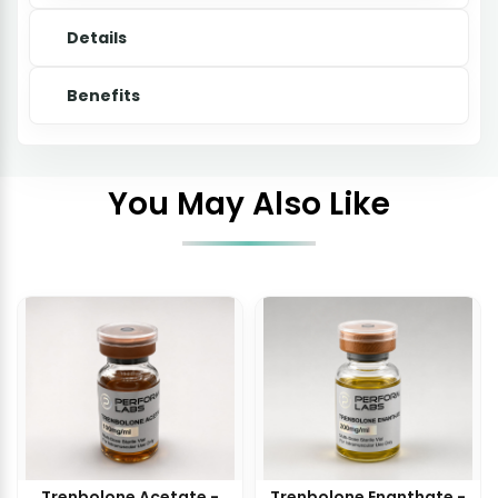
Details
Benefits
You May Also Like
Trenbolone Acetate -
Trenbolone Enanthate -