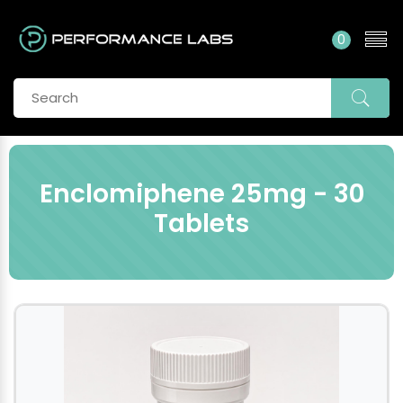
0
Enclomiphene 25mg - 30
Tablets