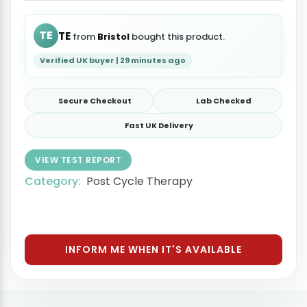
TE
TE
from
Bristol
bought this product.
Verified UK buyer | 29 minutes ago
Secure Checkout
Lab Checked
Fast UK Delivery
VIEW TEST REPORT
Category:
Post Cycle Therapy
INFORM ME WHEN IT'S AVAILABLE