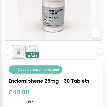
TEST
REPORT
15
people currently viewing
Enclomiphene 25mg - 30 Tablets
£40.00
(147)