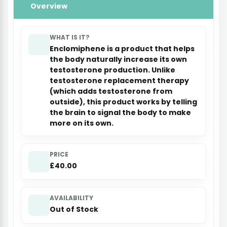
Overview
WHAT IS IT?
Enclomiphene is a product that helps
the body naturally increase its own
testosterone production. Unlike
testosterone replacement therapy
(which adds testosterone from
outside), this product works by telling
the brain to signal the body to make
more on its own.
PRICE
£40.00
AVAILABILITY
Out of Stock