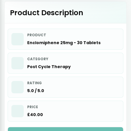
Product Description
PRODUCT
Enclomiphene 25mg - 30 Tablets
CATEGORY
Post Cycle Therapy
RATING
5.0 / 5.0
PRICE
£40.00